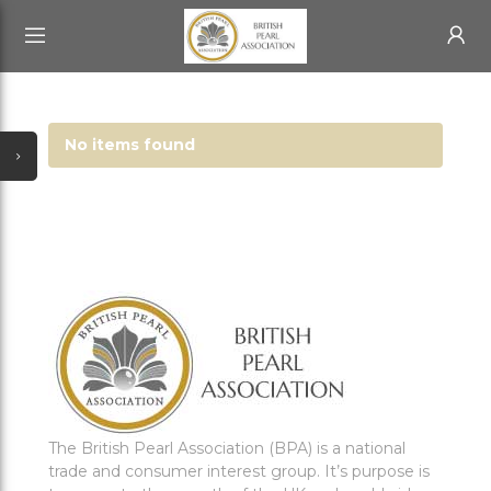
HOME
All Categories
test
ABOUT US
No items found
ABOUT US
ACCOUNT
BECOME A MEMBER
SIGN IN
BPA BLOG
The British Pearl Association (BPA) is a national
trade and consumer interest group. It’s purpose is