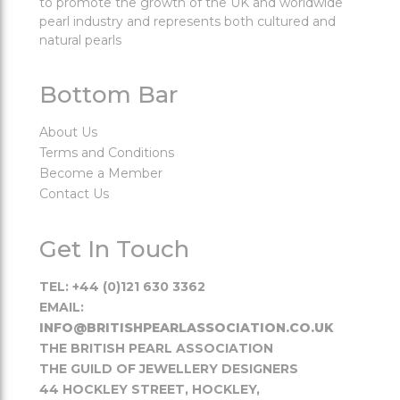
to promote the growth of the UK and worldwide
pearl industry and represents both cultured and
natural pearls
Bottom Bar
About Us
Terms and Conditions
Become a Member
Contact Us
Get In Touch
TEL: +44 (0)121 630 3362
EMAIL:
INFO@BRITISHPEARLASSOCIATION.CO.UK
THE BRITISH PEARL ASSOCIATION
THE GUILD OF JEWELLERY DESIGNERS
44 HOCKLEY STREET, HOCKLEY,