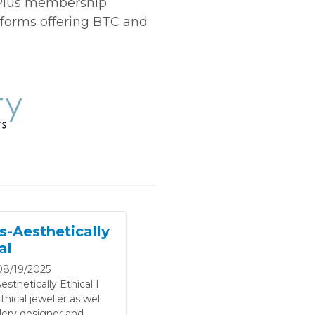
 Plus membership
tforms offering BTC and
s-Aesthetically
al
8/19/2025
esthetically Ethical I
hical jeweller as well
lery designer and