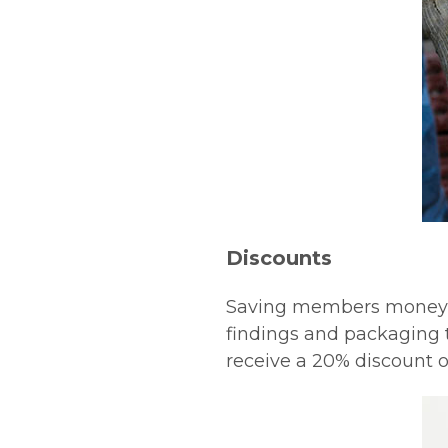
Discounts
Saving members money wi
findings and packaging 
receive a 20% discount 