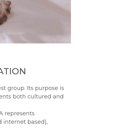
ATION
st group. Its purpose is
ents both cultured and
A represents
d internet based),