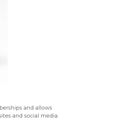
berships and allows
ites and social media.