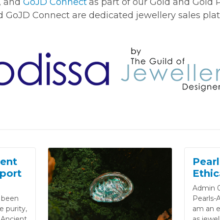
, and
GoJD Connect
as part of our Gold and Gold
nd GoJD Connect are dedicated jewellery sales pla
ent
Pearl
port
Ethic
Admin 0
e been
Pearls-A
 purity,
am an et
 Ancient
as jewel