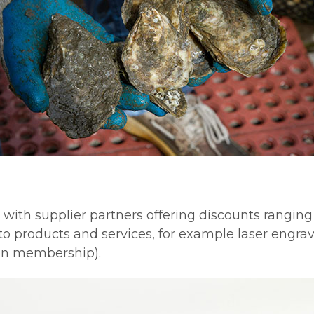
th supplier partners offering discounts ranging f
to products and services, for example laser engr
on membership).