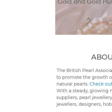
ABOU
The British Pearl Associa
to promote the growth o
natural pearls.
Check out
With a steady, growing 
suppliers, pearl jeweller
jewellers, designers, ho