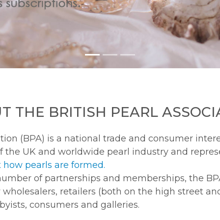
T THE BRITISH PEARL ASSOCI
tion (BPA) is a national trade and consumer intere
f the UK and worldwide pearl industry and repres
 how pearls are formed.
number of partnerships and memberships, the BP
y wholesalers, retailers (both on the high street an
bbyists, consumers and galleries.