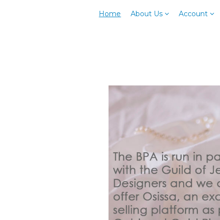
Home
About Us
Account