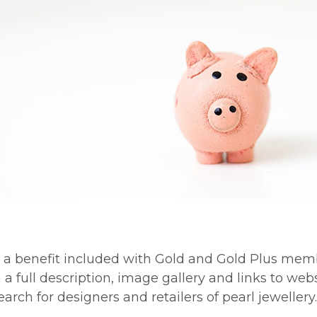
s a benefit included with Gold and Gold Plus mem
full description, image gallery and links to webs
rch for designers and retailers of pearl jewellery.