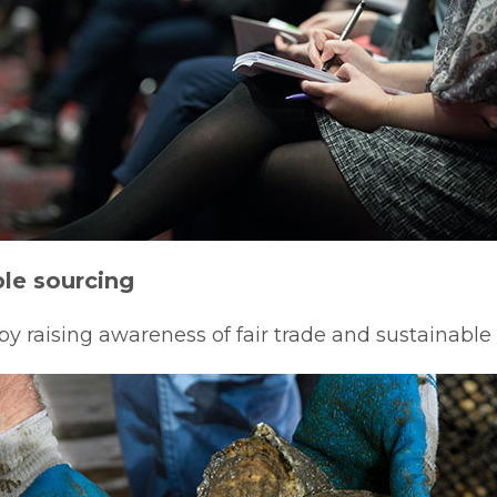
le sourcing
 raising awareness of fair trade and sustainable 