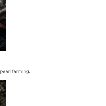
pearl farming.