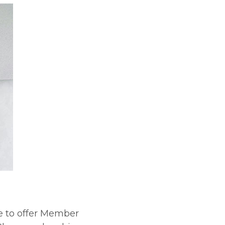
e to offer Member