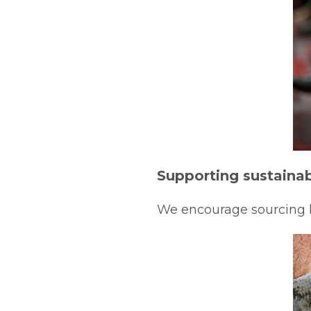
Supporting sustainab
We encourage sourcing by