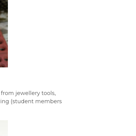
rom jewellery tools,
aving (student members