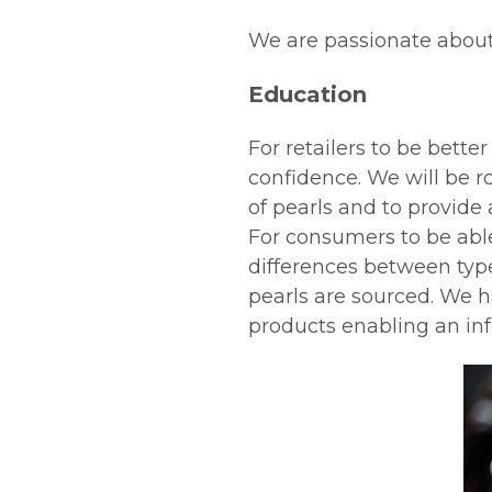
We are passionate abou
Education
For retailers to be bett
confidence. We will be ro
of pearls and to provide
For consumers to be abl
differences between type
pearls are sourced. We h
products enabling an i