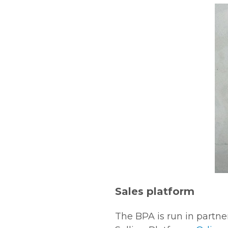
Sales platform
The BPA is run in partn