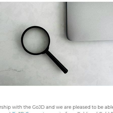
ership with the GoJD and we are pleased to be abl