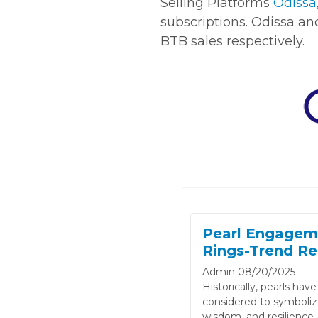
Selling Platforms
Odissa
subscriptions. Odissa a
BTB sales respectively.
Pearl Engagem
Rings-Trend Re
Admin 08/20/2025
Historically, pearls hav
considered to symbolize
wisdom, and resilience.