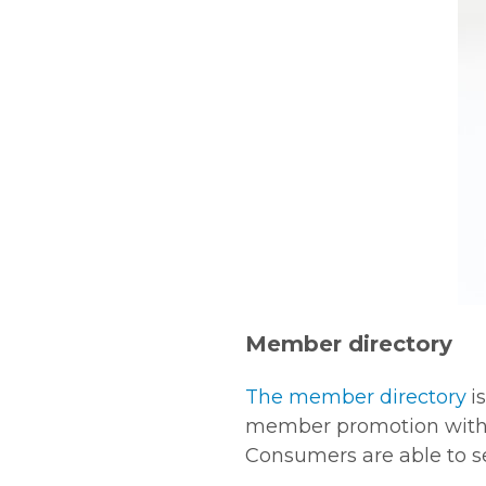
Member directory
The member directory
i
member promotion with a 
Consumers are able to sea