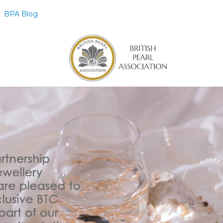
BPA Blog