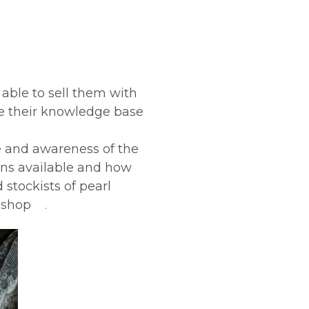
 able to sell them with
ase their knowledge base
e and awareness of the
igns available and how
 stockists of pearl
to shop
.