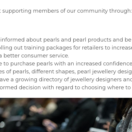
t supporting members of our community through:
er informed about pearls and pearl products and be
lling out training packages for retailers to incre
 a better consumer service.
e to purchase pearls with an increased confidenc
s of pearls, different shapes, pearl jewellery des
ave a growing directory of jewellery designers and
nformed decision with regard to choosing where 